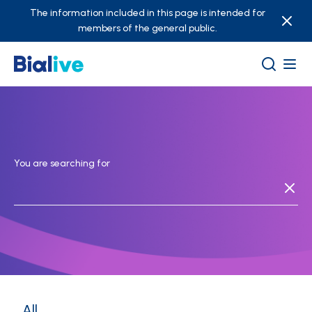
The information included in this page is intended for
members of the general public.
You are searching for
All