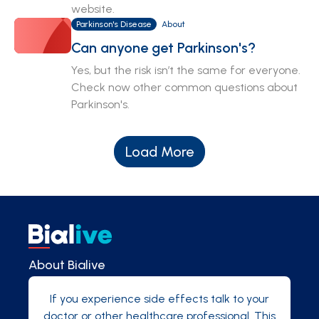
website.
Parkinson's Disease
About
Can anyone get Parkinson's?
Yes, but the risk isn’t the same for everyone.
Check now other common questions about
Parkinson's.
Load More
About Bialive
If you experience side effects talk to your
doctor or other healthcare professional. This