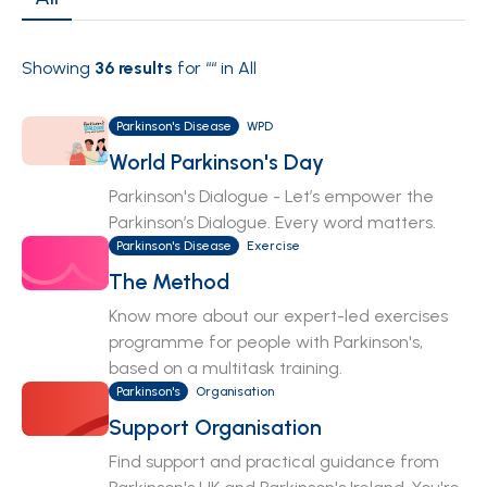
Showing
36
results
for “
“ in All
Parkinson's Disease
WPD
World Parkinson's Day
Parkinson's Dialogue - Let’s empower the
Parkinson’s Dialogue. Every word matters.
Parkinson's Disease
Exercise
The Method
Know more about our expert-led exercises
programme for people with Parkinson's,
based on a multitask training.
Parkinson's
Organisation
Support Organisation
Find support and practical guidance from