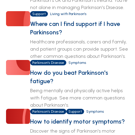
Parkinson's UK and Parkinson's Ireland. You're
not alone in managing Parkinson's Disease.
Support
Living with Parkinson's
Where can I find support if I have
Parkinsons?
Healthcare professionals, carers and family,
and patient groups can provide support. See
other common questions about Parkinson's.
Parkinson's Disease
Symptoms
How do you beat Parkinson's
fatigue?
Being mentally and physically active helps
with fatigue. See more common questions
about Parkinson's.
Parkinson's Disease
Support
Symptoms
How to identify motor symptoms?
Discover the signs of Parkinson's motor