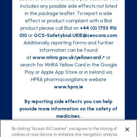
includes any possible side effects not listed
in the package leaflet. To report a side
effect or product complaint with a Bial
product please call Bial on
+44 (0) 1753 916
010
or
GCS-Safetybial.UKIE@cencora.com
.
Additionally, reporting forms and further
information can be found
at
www.mhra.gov.uk/yellowcard
↗ or
search for MHRA Yellow Card in the Google
Play or Apple App Store or in Ireland via
HPRA pharmacovigilance website
www.hpra.ie
By reporting side effects you can help
provide more information on the safety of
medicines.
By clicking “Accept All Cookies”, you agree to the storing of
cookies on your device to enhance site navigation, analyze