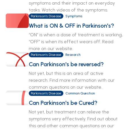
symptoms and their impact on everyday
tasks. Watch videos of the symptoms.
Parkinson's Disease
Symptoms
What is ON & OFF in Parkinson's?
“ON” is when a dose of treatment is working,
“OFF” is when its effect wears off. Read
more on our website.
Parkinson's Disease
Research
Can Parkinson's be reversed?
Not yet, but this is an area of active
research. Find more information with our
common questions on our website.
Parkinson's Disease
Common Question
Can Parkinson's be Cured?
Not yet, but treatment can relieve the
symptoms very effectively. Find out about
this and other common questions on our