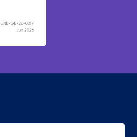
UNB-GB-26-0017
Jun 2026