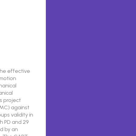
the effective
 motion
hanical
anical
s project
MMC) against
ps validity in
ith PD and 29
ed by an