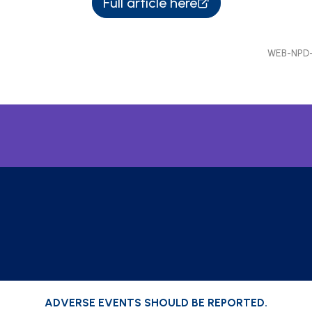
Full article here
WEB-NPD-
ADVERSE EVENTS SHOULD BE REPORTED.