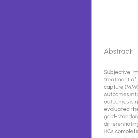
Abstract
Subjective, i
treatment of 
capture (MMC)
outcomes into
outcomes is n
evaluated the
gold-standard
differentiatin
HCs completed