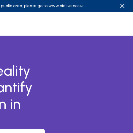
e public area, please go to
www.bialive.co.uk
.
ality
ntify
n in