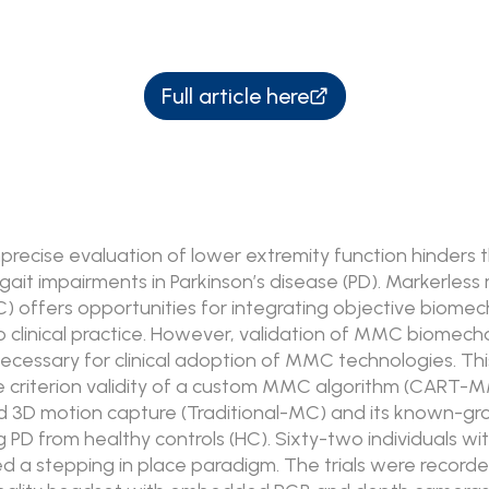
Full article here
mprecise evaluation of lower extremity function hinders 
gait impairments in Parkinson’s disease (PD). Markerless
 offers opportunities for integrating objective biomec
 clinical practice. However, validation of MMC biomech
ecessary for clinical adoption of MMC technologies. Thi
 criterion validity of a custom MMC algorithm (CART-
 3D motion capture (Traditional-MC) and its known-grou
g PD from healthy controls (HC). Sixty-two individuals w
 a stepping in place paradigm. The trials were record