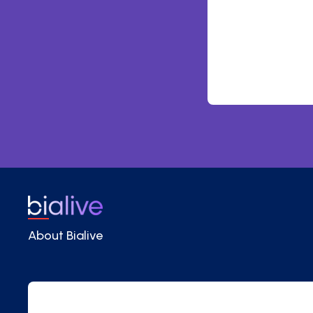
About Bialive