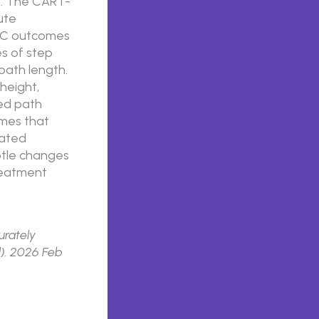
. The CART-
ute
MC outcomes
es of step
path length.
height,
zed path
omes that
dated
btle changes
treatment
urately
l). 2026 Feb