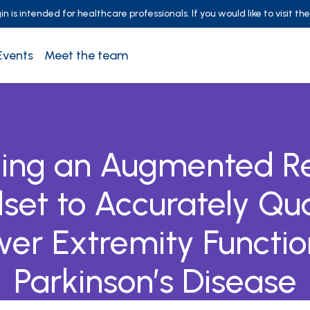
 is intended for healthcare professionals. If you would like to visit th
Events
Meet the team
izing an Augmented Re
set to Accurately Qua
er Extremity Functio
Parkinson’s Disease