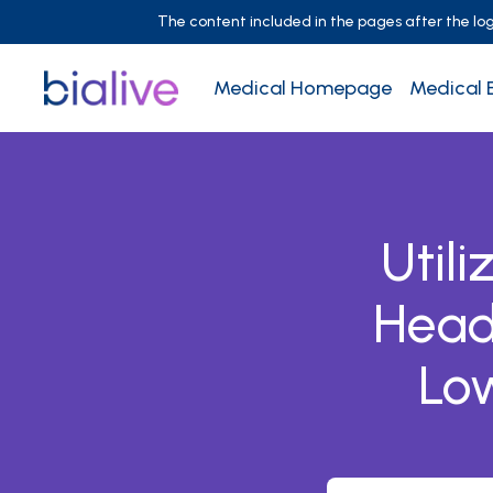
The content included in the pages after the login
Medical Homepage
Medical 
Util
Head
Low