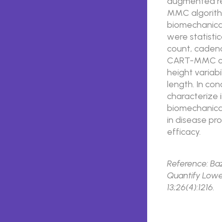
augmented re
MMC algorith
biomechanica
were statistic
count, cadenc
CART-MMC cap
height variabi
length. In co
characterize 
biomechanical
in disease pr
efficacy.
Reference: Baz
Quantify Lower
13;26(4):1216.