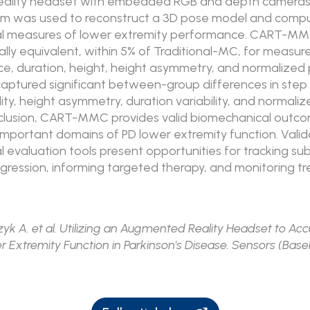
ality headset with embedded RGB and depth cameras
m was used to reconstruct a 3D pose model and comp
l measures of lower extremity performance. CART-M
ally equivalent, within 5% of Traditional-MC, for measur
e, duration, height, height asymmetry, and normalized 
tured significant between-group differences in step 
lity, height asymmetry, duration variability, and normali
nclusion, CART-MMC provides valid biomechanical outc
important domains of PD lower extremity function. Vali
 evaluation tools present opportunities for tracking su
ogression, informing targeted therapy, and monitoring 
yk A. et al. Utilizing an Augmented Reality Headset to Acc
 Extremity Function in Parkinson's Disease. Sensors (Base